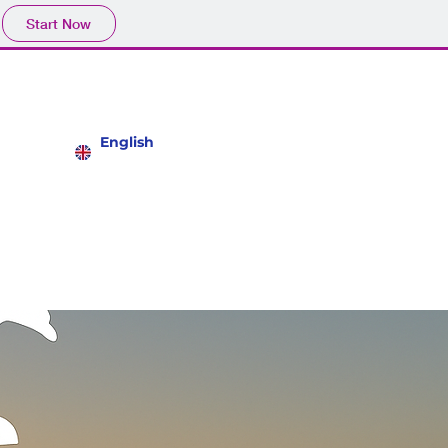
Start Now
English