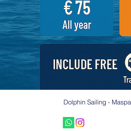
Dolphin Sailing - Maspa