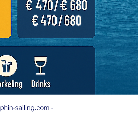
phin-sailing.com
-