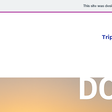
This site was des
Tri