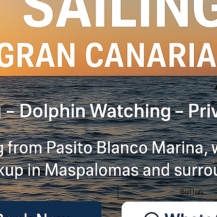
Button