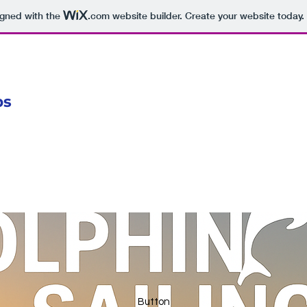
igned with the
.com
website builder. Create your website today.
ps
Button