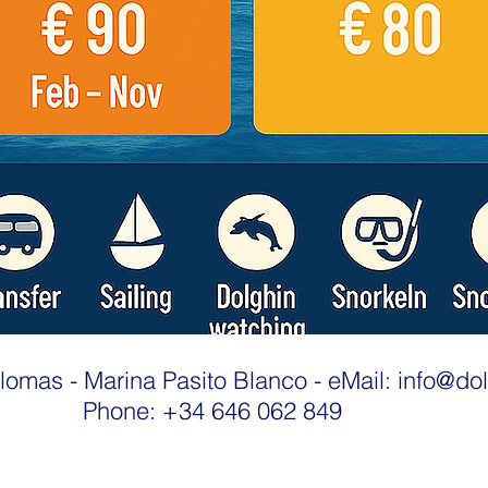
lomas - Marina Pasito Blanco - eMail:
info@dol
Phone: +34 646 062 849